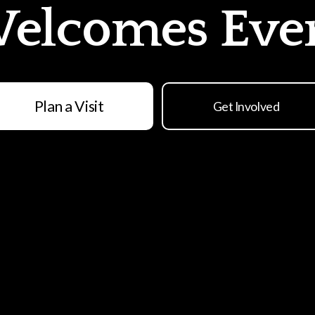
elcomes Eve
Plan a Visit
Get Involved