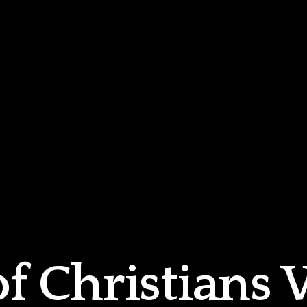
of Christians