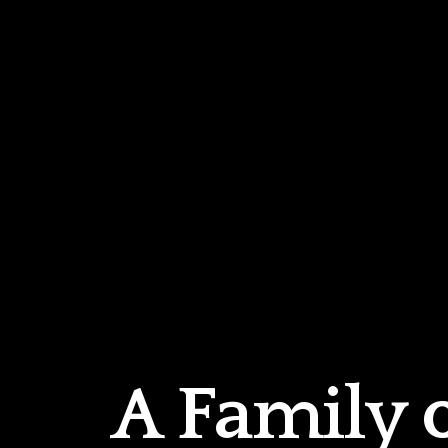
A Family 