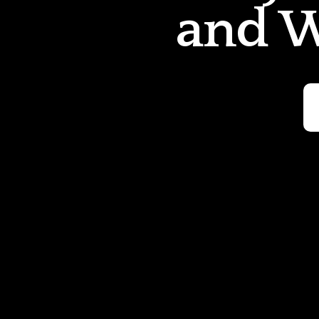
and W