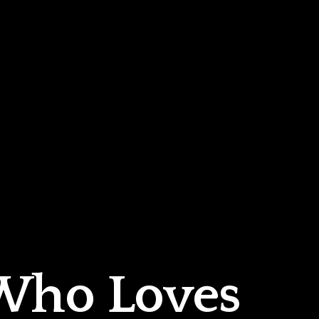
 Who Loves