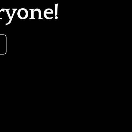
ryone!